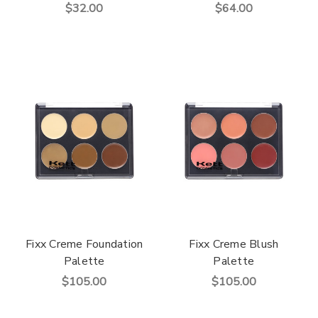
$32.00
$64.00
Fixx Creme Foundation
Fixx Creme Blush
Palette
Palette
$105.00
$105.00