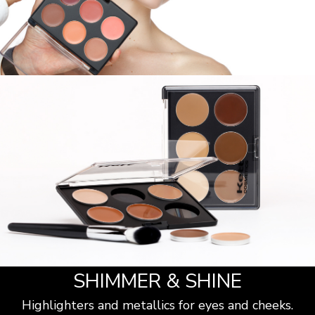
SHIMMER & SHINE
Highlighters and metallics for eyes and cheeks.