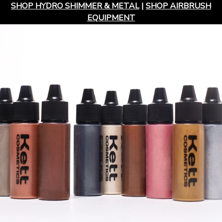
SHOP HYDRO SHIMMER & METAL
|
SHOP AIRBRUSH
EQUIPMENT