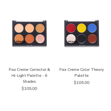
Fixx Creme Corrector &
Fixx Creme Color Theory
Hi-Light Palette - 6
Palette
Shades
$105.00
$105.00