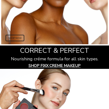
CORRECT & PERFECT
Nourishing créme formula for all skin types.
SHOP FIXX CREME MAKEUP