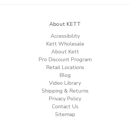
About KETT
Accessibility
Kett Wholesale
About Kett
Pro Discount Program
Retail Locations
Blog
Video Library
Shipping & Returns
Privacy Policy
Contact Us
Sitemap