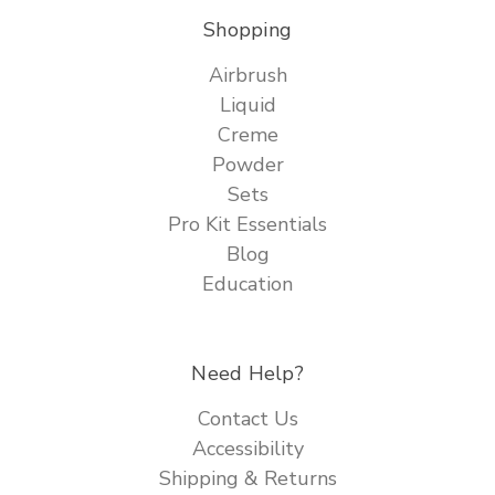
Shopping
Airbrush
Liquid
Creme
Powder
Sets
Pro Kit Essentials
Blog
Education
Need Help?
Contact Us
Accessibility
Shipping & Returns