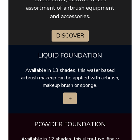
assortment of airbrush equipment
and accessories.
DISCOVER
LIQUID FOUNDATION
Available in 13 shades, this water based
airbrush makeup can be applied with airbrush,
makeup brush or sponge.
+
POWDER FOUNDATION
Available in 12 shades, this ultra-luxe, finely