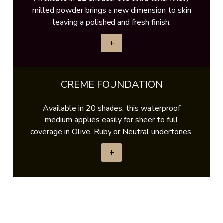
milled powder brings a new dimension to skin
leaving a polished and fresh finish.
+
CREME FOUNDATION
Available in 20 shades, this waterproof
medium applies easily for sheer to full
coverage in Olive, Ruby or Neutral undertones.
+