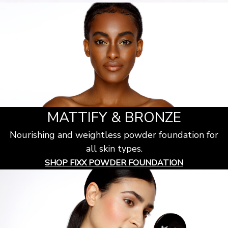
MATTIFY & BRONZE
Nourishing and weightless powder foundation for
all skin types.
SHOP FIXX POWDER FOUNDATION