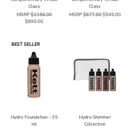
Class
Class
MSRP
$1156.00
MSRP
$677.00
$545.00
$895.00
BEST SELLER
Hydro Foundation - 35
Hydro Shimmer
ml
Collection