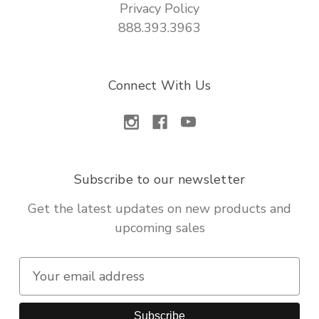
Privacy Policy
888.393.3963
Connect With Us
Subscribe to our newsletter
Get the latest updates on new products and
upcoming sales
E
m
a