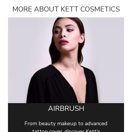
MORE ABOUT KETT COSMETICS
AIRBRUSH
From beauty makeup to advanced
tattoo cover, discover Kett's