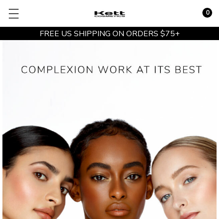
0
FREE US SHIPPING ON ORDERS $75+