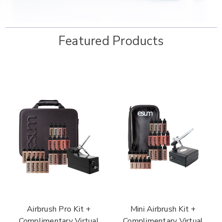
Featured Products
Airbrush Pro Kit +
Mini Airbrush Kit +
Complimentary Virtual
Complimentary Virtual