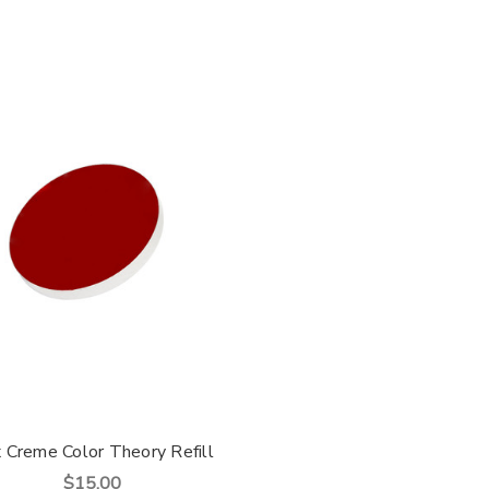
x Creme Color Theory Refill
$15.00