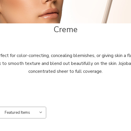
Creme
t for color-correcting, concealing blemishes, or giving skin a flu
 to smooth texture and blend out beautifully on the skin. Jojoba 
concentrated sheer to full coverage.
: