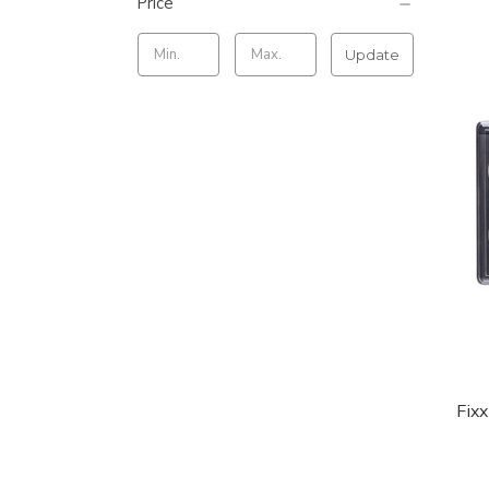
Price
Update
Fix