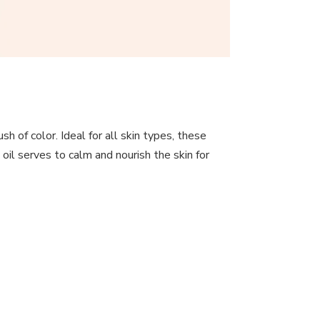
sh of color. Ideal for all skin types, these
oil serves to calm and nourish the skin for