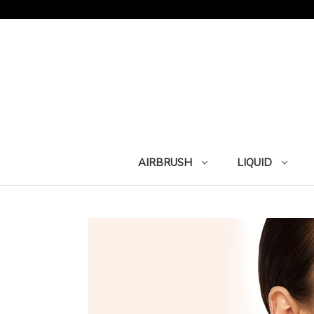
AIRBRUSH
LIQUID