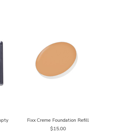
mpty
Fixx Creme Foundation Refill
$15.00