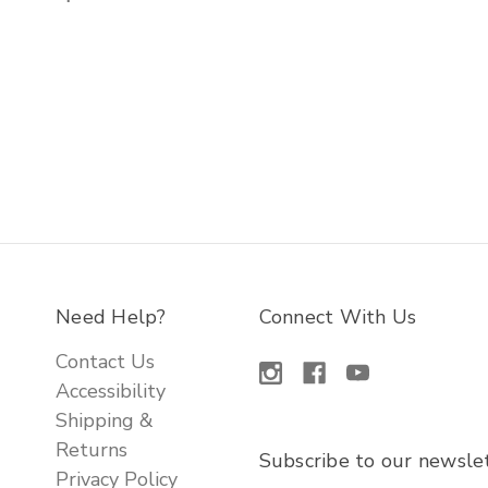
Need Help?
Connect With Us
Contact Us
Accessibility
Shipping &
Returns
Subscribe to our newsle
Privacy Policy