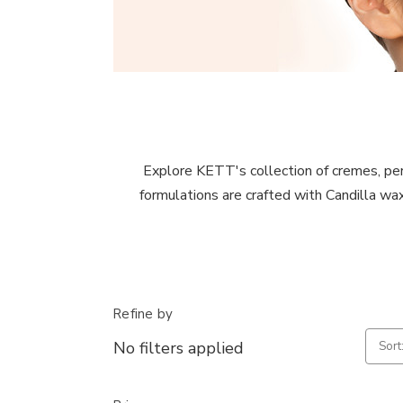
Explore KETT's collection of cremes, perfec
formulations are crafted with Candilla wax
Refine by
No filters applied
Sort