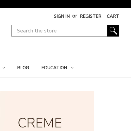
or
SIGN IN
REGISTER
CART
BLOG
EDUCATION