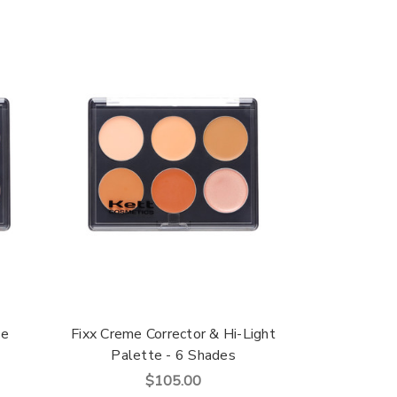
te
Fixx Creme Corrector & Hi-Light
Palette - 6 Shades
$105.00