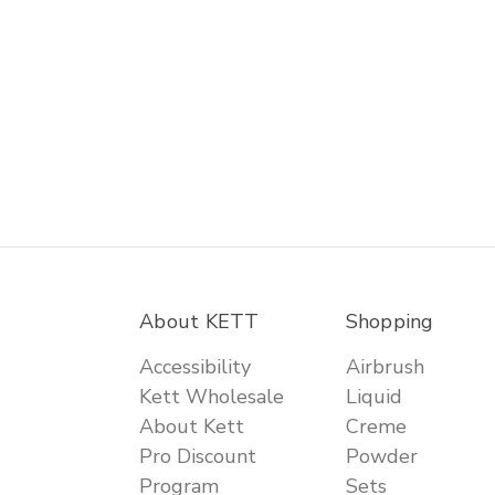
About KETT
Shopping
Accessibility
Airbrush
Kett Wholesale
Liquid
About Kett
Creme
Pro Discount
Powder
Program
Sets