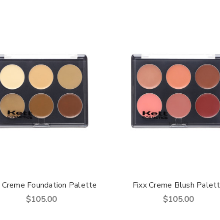
x Creme Foundation Palette
Fixx Creme Blush Palet
$105.00
$105.00