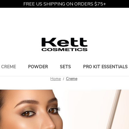
FREE US SHIPPING ON ORDERS $75+
CREME
POWDER
SETS
PRO KIT ESSENTIALS
Home
Creme