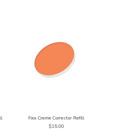
ll
Fixx Creme Corrector Refill
$15.00