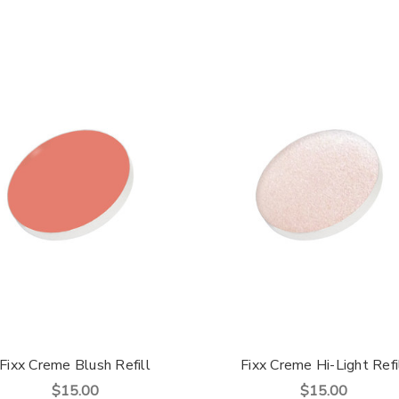
Fixx Creme Blush Refill
Fixx Creme Hi-Light Refi
$15.00
$15.00