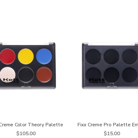
 Creme Color Theory Palette
Fixx Creme Pro Palette E
$105.00
$15.00