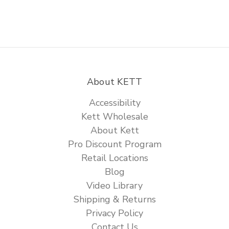
About KETT
Accessibility
Kett Wholesale
About Kett
Pro Discount Program
Retail Locations
Blog
Video Library
Shipping & Returns
Privacy Policy
Contact Us