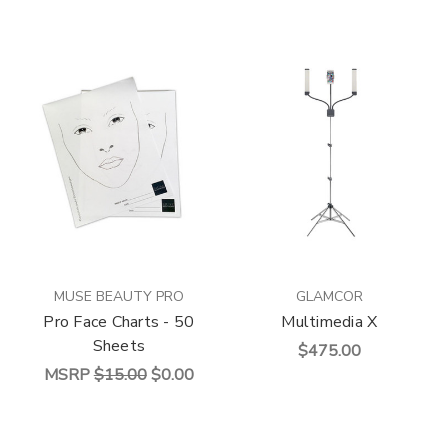
MUSE BEAUTY PRO
GLAMCOR
Pro Face Charts - 50
Multimedia X
Sheets
$475.00
MSRP
$15.00
$0.00