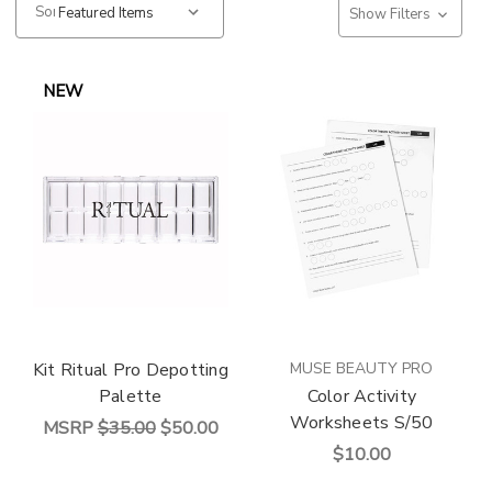
Sort:
Show Filters
NEW
Kit Ritual Pro Depotting
MUSE BEAUTY PRO
Palette
Color Activity
Worksheets S/50
MSRP
$35.00
$50.00
$10.00