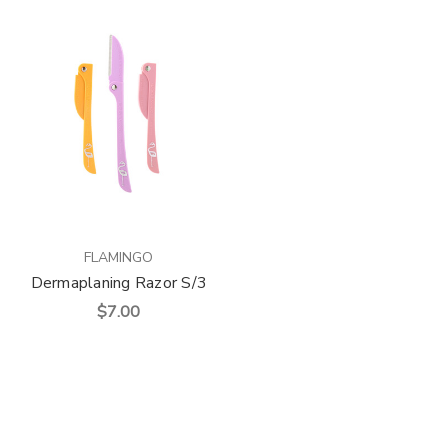
FLAMINGO
Dermaplaning Razor S/3
$7.00