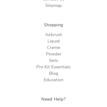
Sitemap
Shopping
Airbrush
Liquid
Creme
Powder
Sets
Pro Kit Essentials
Blog
Education
Need Help?