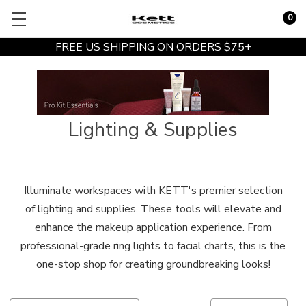
0
FREE US SHIPPING ON ORDERS $75+
Lighting & Supplies
Illuminate workspaces with KETT's premier selection
of lighting and supplies. These tools will elevate and
enhance the makeup application experience. From
professional-grade ring lights to facial charts, this is the
one-stop shop for creating groundbreaking looks!