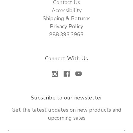
Contact Us
Accessibility
Shipping & Returns
Privacy Policy
888.393.3963
Connect With Us
Subscribe to our newsletter
Get the latest updates on new products and
upcoming sales