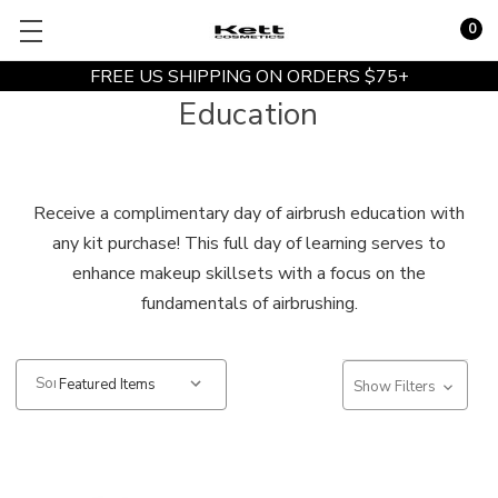
0
FREE US SHIPPING ON ORDERS $75+
Education
Receive a complimentary day of airbrush education with
any kit purchase! This full day of learning serves to
enhance makeup skillsets with a focus on the
fundamentals of airbrushing.
Sort:
Show Filters