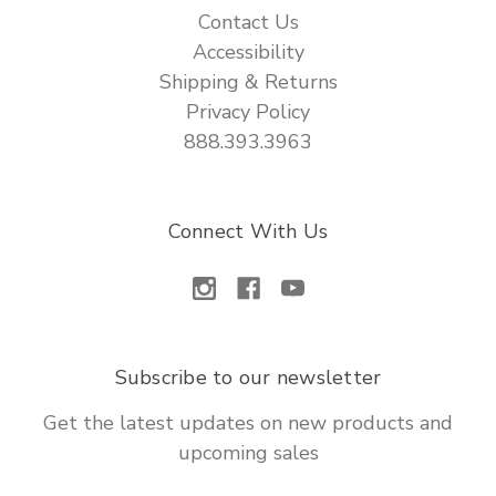
Contact Us
Accessibility
Shipping & Returns
Privacy Policy
888.393.3963
Connect With Us
Subscribe to our newsletter
Get the latest updates on new products and
upcoming sales