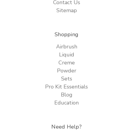
Contact Us
Sitemap
Shopping
Airbrush
Liquid
Creme
Powder
Sets
Pro Kit Essentials
Blog
Education
Need Help?