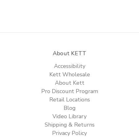
About KETT
Accessibility
Kett Wholesale
About Kett
Pro Discount Program
Retail Locations
Blog
Video Library
Shipping & Returns
Privacy Policy