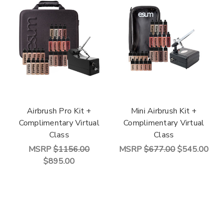
Airbrush Pro Kit +
Mini Airbrush Kit +
Complimentary Virtual
Complimentary Virtual
Class
Class
MSRP
$1156.00
MSRP
$677.00
$545.00
$895.00