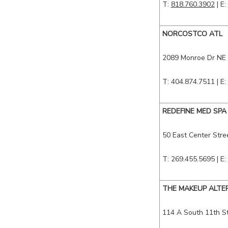
T:
818.760.3902
| E:
NORCOSTCO ATL
2089 Monroe Dr NE
T: 404.874.7511
| E:
REDEFINE MED SPA
50 East Center Stre
T: 269.455.5695
| E:
THE MAKEUP ALTE
114 A South 11th S