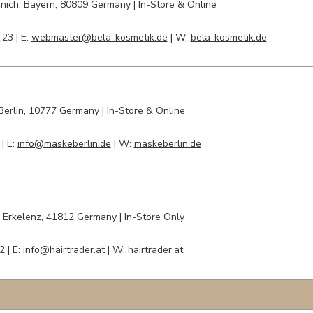
nich, Bayern
, 80809 Germany | In-Store & Online
.23 |
E:
webmaster@bela-kosmetik.de
| W:
bela-kosmetik.de
Berlin
, 10777 Germany | In-Store & Online
 |
E:
info@maskeberlin.de
| W:
maskeberlin.de
|
Erkelenz
, 41812 Germany | In-Store Only
2 |
E:
info@hairtrader.at
| W:
hairtrader.at