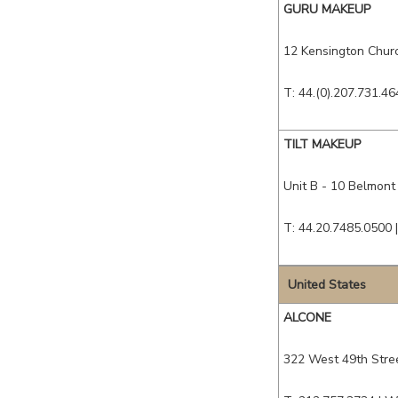
GURU MAKEUP
12 Kensington Churc
T: 44.(0).207.731.46
TILT MAKEUP
Unit B - 10 Belmont
T: 44.20.7485.0500 
United States
ALCONE
322 West 49th Stree