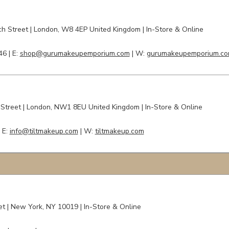
h Street
|
London,
W8 4EP United Kingdom | In-Store & Online
46 |
E:
shop@gurumakeupemporium.com
| W:
gurumakeupemporium.c
 Street
| London,
NW1 8EU
United Kingdom | In-Store & Online
|
E:
info@tiltmakeup.com
| W:
tiltmakeup.com
t | New York, NY 10019 | In-Store & Online