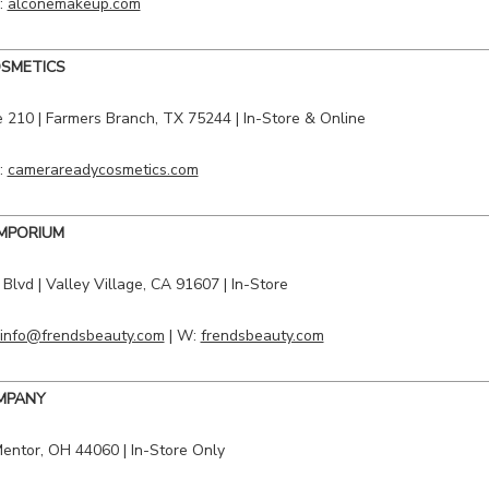
:
alconemakeup.com
SMETICS
 210 | Farmers Branch, TX 75244 | In-Store & Online
:
camerareadycosmetics.com
MPORIUM
 Blvd
|
Valley Village
, CA 91607 | In-Store
info@frendsbeauty.com
| W:
frendsbeauty.com
OMPANY
entor
, OH 44060 | In-Store Only