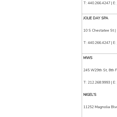
T: 440.266.4247 | E:
JOLIE DAY SPA
10 S Chestatee St
|
T: 440.266.4247 | E:
MWS
245 W29th St, 8th 
T: 212.268.9993 | E:
NIGEL'S
11252 Magnolia Bl