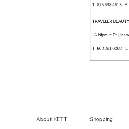
T: 615.538.4515
| E:
TRAVELER BEAUT
1A Nipmuc Dr
| Men
T: 508.381.0068
| E:
About KETT
Shopping