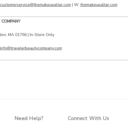
customerservice@themakeupaltar.com
| W:
themakeupaltar.com
Y COMPANY
don, MA 01756 | In-Store Only
info@travelerbeautycompany.com
Need Help?
Connect With Us