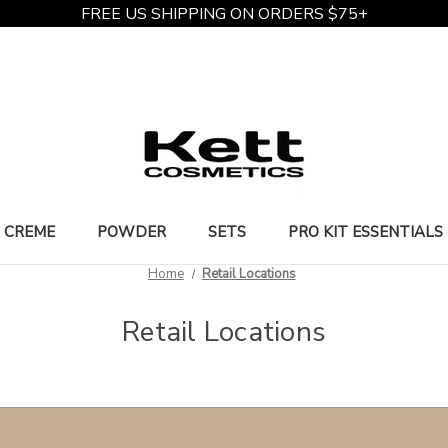
FREE US SHIPPING ON ORDERS $75+
CREME
POWDER
SETS
PRO KIT ESSENTIALS
Home
Retail Locations
Retail Locations