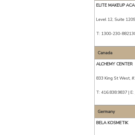
ELITE MAKEUP AC
Level 12, Suite 1209,
T: 1300-230-88213
Canada
ALCHEMY CENTER
833 King St West, 
T: 416.838.9837 |
E:
Germany
BELA KOSMETIK