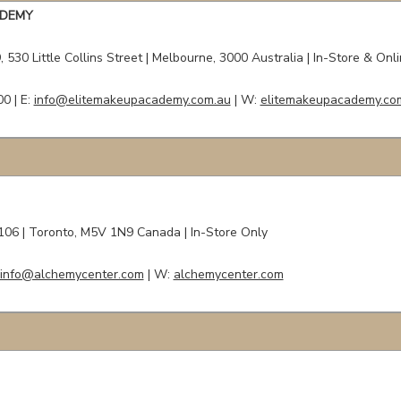
ADEMY
 530 Little Collins Street
| Melbourne, 3000 Australia | In-Store & Onl
00 |
E:
info@elitemakeupacademy.com.au
| W:
elitemakeupacademy.co
#106
| Toronto, M5V 1N9 Canada | In-Store Only
info@alchemycenter.com
| W:
alchemycenter.com