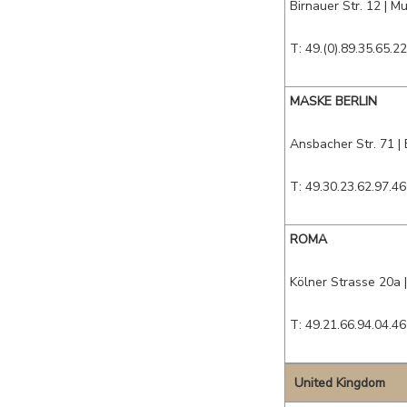
Birnauer Str. 12
|
Mu
T: 49.(0).89.35.65.22
MASKE BERLIN
Ansbacher Str. 71
|
T: 49.30.23.62.97.46
ROMA
Kölner Strasse 20a
T: 49.21.66.94.04.46
United Kingdom