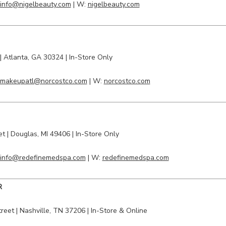
info@nigelbeauty.com
| W:
nigelbeauty.com
|
Atlanta
, GA 30324 | In-Store Only
makeupatl@norcostco.com
| W:
norcostco.com
et
|
Douglas
, MI 49406 | In-Store Only
info@redefinemedspa.com
| W:
redefinemedspa.com
R
treet
| Nashville, TN 37206 | In-Store & Online