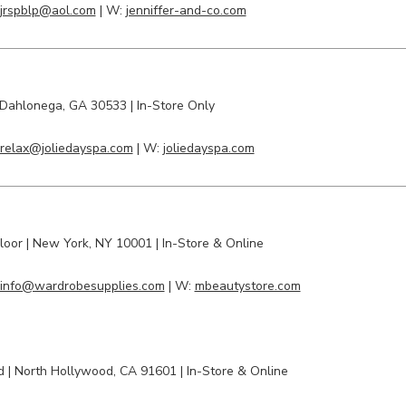
jrspblp@aol.com
| W:
jenniffer-and-co.com
Dahlonega
, GA 30533 | In-Store Only
relax@joliedayspa.com
| W:
joliedayspa.com
Floor
| New York, NY 10001 | In-Store & Online
info@wardrobesupplies.com
| W:
mbeautystore.com
vd
|
North Hollywood
, CA 91601 | In-Store & Online