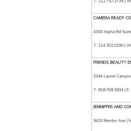
T: 212.757.3734 | W
CAMERA READY CO
4300 Alpha Rd Suite
T: 214.302.0290 | W
FRENDS BEAUTY E
5244 Laurel Canyon
T: 818.769.3834 | E:
JENNIFFER AND C
9420 Mentor Ave
|
M