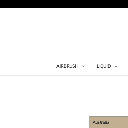
AIRBRUSH
LIQUID
Australia