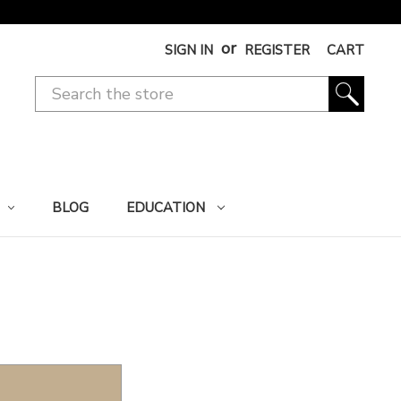
or
SIGN IN
REGISTER
CART
BLOG
EDUCATION