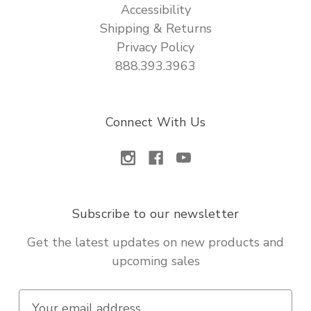
Accessibility
Shipping & Returns
Privacy Policy
888.393.3963
Connect With Us
Subscribe to our newsletter
Get the latest updates on new products and
upcoming sales
E