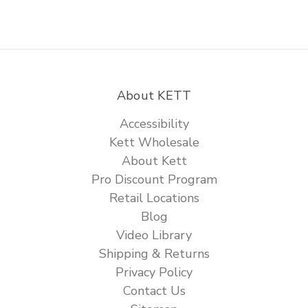
About KETT
Accessibility
Kett Wholesale
About Kett
Pro Discount Program
Retail Locations
Blog
Video Library
Shipping & Returns
Privacy Policy
Contact Us