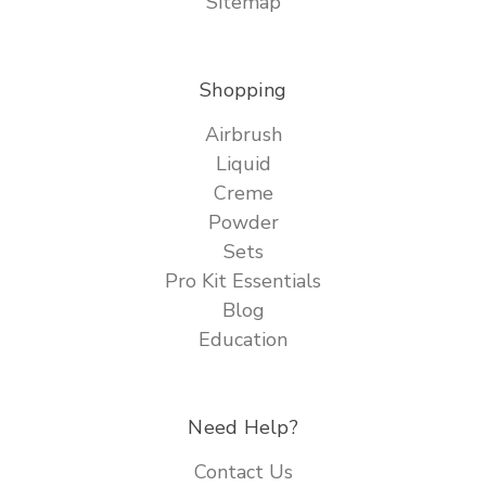
Sitemap
Shopping
Airbrush
Liquid
Creme
Powder
Sets
Pro Kit Essentials
Blog
Education
Need Help?
Contact Us