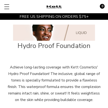
0
FREE US SHIPPING ON ORDERS $75+
Hydro Proof Foundation
Achieve long-lasting coverage with Kett Cosmetics'
Hydro Proof Foundation! The inclusive, global range of
tones is specially formulated to provide a flawless
finish. This waterproof formula ensures the complexion
remains intact rain, shine, or sweat! It feels weightless
on the skin while providing buildable coverage.