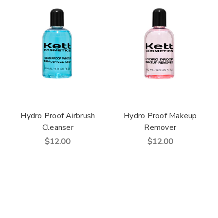
Hydro Proof Airbrush
Hydro Proof Makeup
Cleanser
Remover
$12.00
$12.00