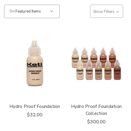
Sort:
Show Filters
Hydro Proof Foundation
Hydro Proof Foundation
Collection
$32.00
$300.00