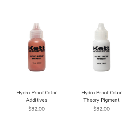
Hydro Proof Color
Hydro Proof Color
Additives
Theory Pigment
$32.00
$32.00