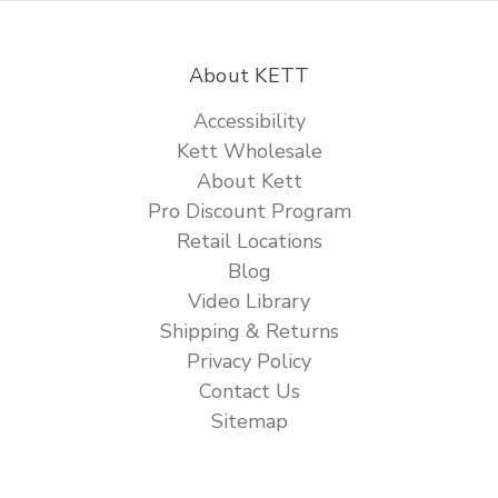
About KETT
Accessibility
Kett Wholesale
About Kett
Pro Discount Program
Retail Locations
Blog
Video Library
Shipping & Returns
Privacy Policy
Contact Us
Sitemap