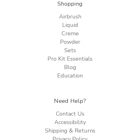
Shopping
Airbrush
Liquid
Creme
Powder
Sets
Pro Kit Essentials
Blog
Education
Need Help?
Contact Us
Accessibility
Shipping & Returns
Privacy Policy