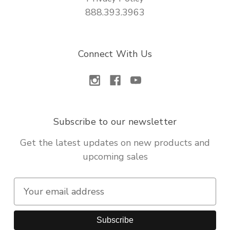
888.393.3963
Connect With Us
Subscribe to our newsletter
Get the latest updates on new products and
upcoming sales
E
m
a
i