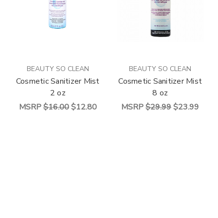
BEAUTY SO CLEAN
BEAUTY SO CLEAN
Cosmetic Sanitizer Mist
Cosmetic Sanitizer Mist
2 oz
8 oz
MSRP
$16.00
$12.80
MSRP
$29.99
$23.99