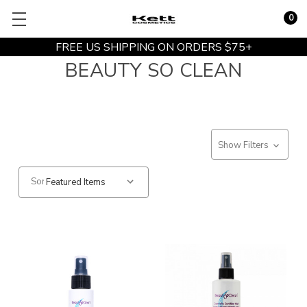
0
FREE US SHIPPING ON ORDERS $75+
BEAUTY SO CLEAN
Show Filters
Sort: