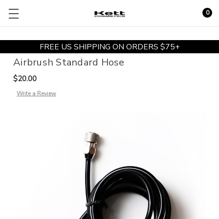
0
FREE US SHIPPING ON ORDERS $75+
Airbrush Standard Hose
$20.00
Write a Review