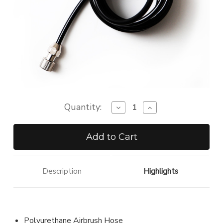
Quantity:
Decrease
Increase
Quantity
Quantity
of
of
Airbrush
Airbrush
Standard
Standard
Hose
Hose
Description
Highlights
Polyurethane Airbrush Hose