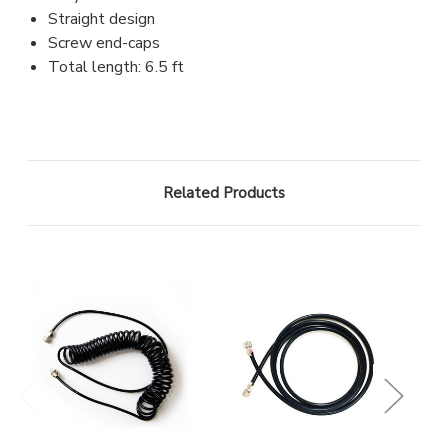
Straight design
Screw end-caps
Total length: 6.5 ft
Related Products