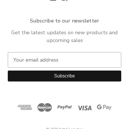
Subscribe to our newsletter
Get the latest updates on new products and
upcoming sales
E
m
a
i
l
A
d
d
r
e