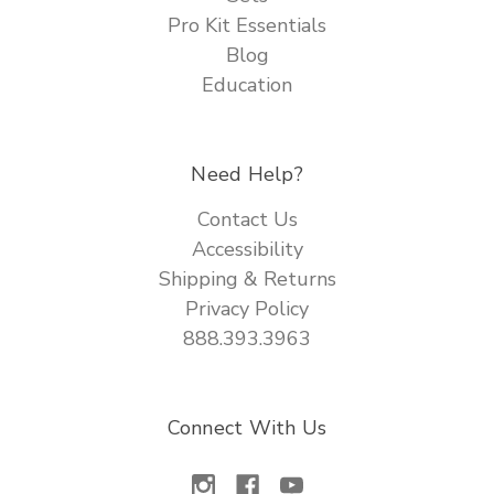
Pro Kit Essentials
Blog
Education
Need Help?
Contact Us
Accessibility
Shipping & Returns
Privacy Policy
888.393.3963
Connect With Us