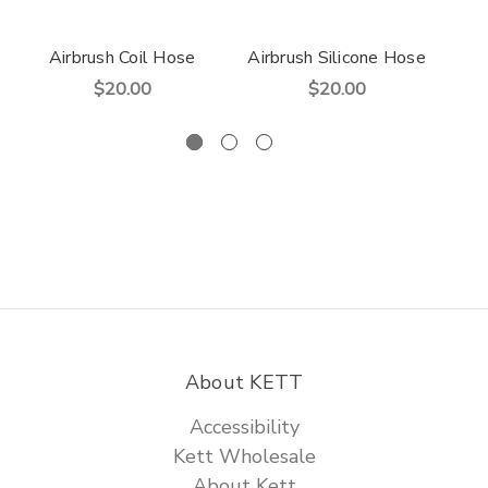
Airbrush Coil Hose
Airbrush Silicone Hose
$20.00
$20.00
About KETT
Accessibility
Kett Wholesale
About Kett