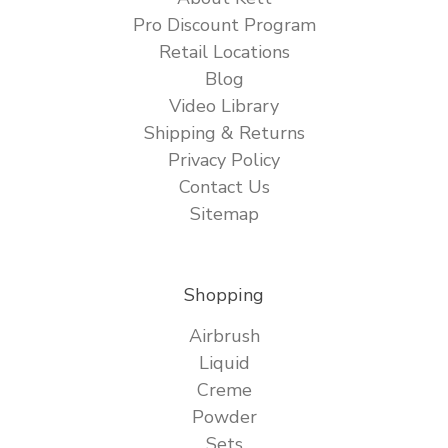
Pro Discount Program
Retail Locations
Blog
Video Library
Shipping & Returns
Privacy Policy
Contact Us
Sitemap
Shopping
Airbrush
Liquid
Creme
Powder
Sets