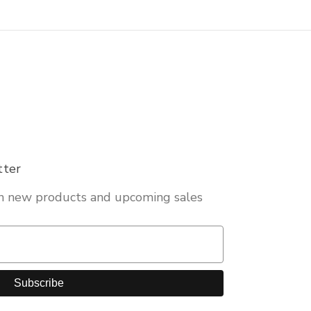
tter
on new products and upcoming sales