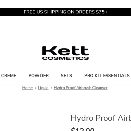
FREE US SHIPPING ON ORDERS $75+
CREME
POWDER
SETS
PRO KIT ESSENTIALS
Home
Liquid
Hydro Proof Airbrush Cleanser
Hydro Proof Air