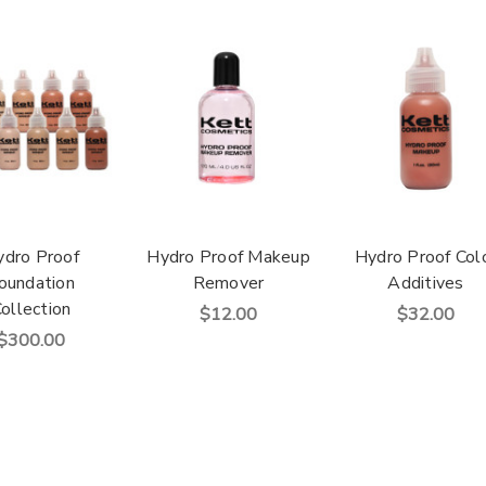
ydro Proof
Hydro Proof Makeup
Hydro Proof Col
oundation
Remover
Additives
ollection
$12.00
$32.00
$300.00