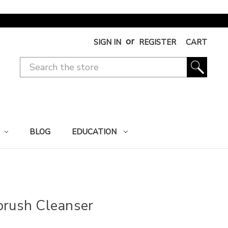
or
SIGN IN
REGISTER
CART
BLOG
EDUCATION
brush Cleanser