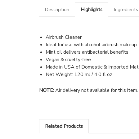
Description
Highlights
Ingredients
Airbrush Cleaner
Ideal for use with alcohol airbrush makeup
Mint oil delivers antibacterial benefits
Vegan & cruelty-free
Made in USA of Domestic & Imported Mate
Net Weight: 120 ml / 4.0 fl oz
NOTE:
Air delivery not available for this ite
Related Products