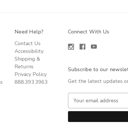
Need Help?
Connect With Us
Contact Us
Accessibility
Shipping &
Returns
Subscribe to our newsle
Privacy Policy
Get the latest updates 
ls
888.393.3963
E
m
a
i
l