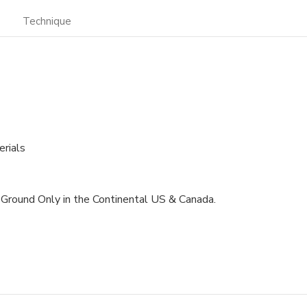
Technique
rials
m. Ground Only in the Continental US & Canada.