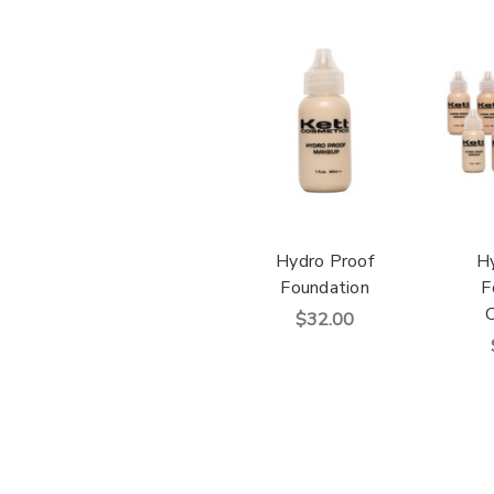
Hydro Proof
H
Foundation
F
C
$32.00