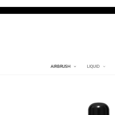
AIRBRUSH
LIQUID