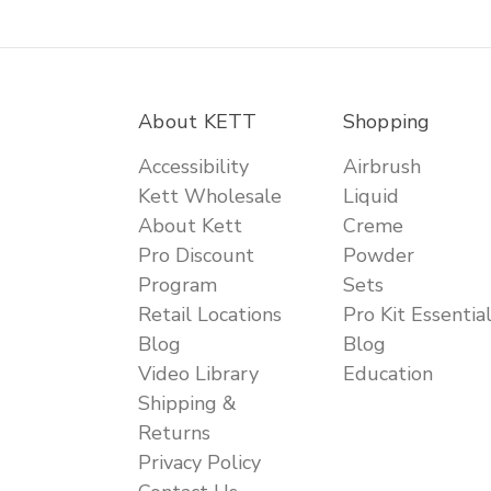
About KETT
Shopping
Accessibility
Airbrush
Kett Wholesale
Liquid
About Kett
Creme
Pro Discount
Powder
Program
Sets
Retail Locations
Pro Kit Essentia
Blog
Blog
Video Library
Education
Shipping &
Returns
Privacy Policy