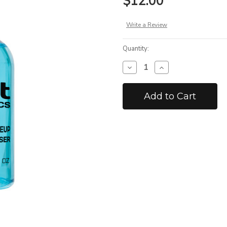
$12.00
Write a Review
Quantity:
Decrease
Increase
Quantity
Quantity
of
of
Hydro
Hydro
Proof
Proof
Airbrush
Airbrush
Cleanser
Cleanser