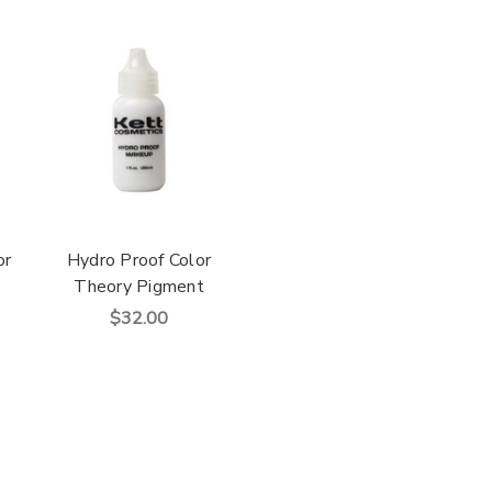
or
Hydro Proof Color
Theory Pigment
$32.00