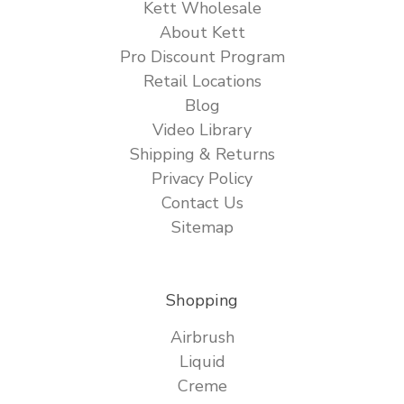
Kett Wholesale
About Kett
Pro Discount Program
Retail Locations
Blog
Video Library
Shipping & Returns
Privacy Policy
Contact Us
Sitemap
Shopping
Airbrush
Liquid
Creme