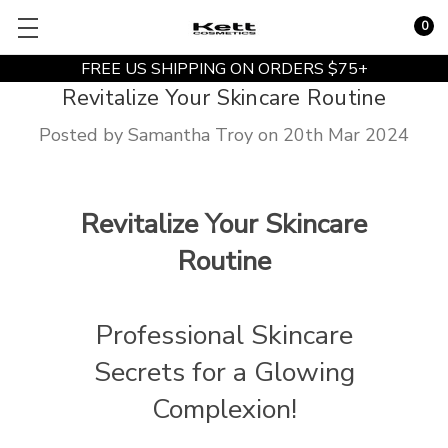
0
FREE US SHIPPING ON ORDERS $75+
Revitalize Your Skincare Routine
Posted by Samantha Troy on 20th Mar 2024
Revitalize Your Skincare
Routine
Professional Skincare
Secrets for a Glowing
Complexion!