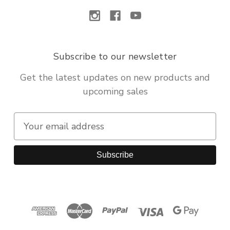
Subscribe to our newsletter
Get the latest updates on new products and
upcoming sales
E
m
a
i
l
A
d
d