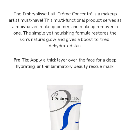
The
Embryolisse Lait-Créme Concentré
is a makeup
artist must-have! This multi-functional product serves as
a moisturizer, makeup primer, and makeup remover in
one. The simple yet nourishing formula restores the
skin’s natural glow and gives a boost to tired,
dehydrated skin.
Pro Tip:
Apply a thick layer over the face for a deep
hydrating, anti-inflammatory beauty rescue mask.