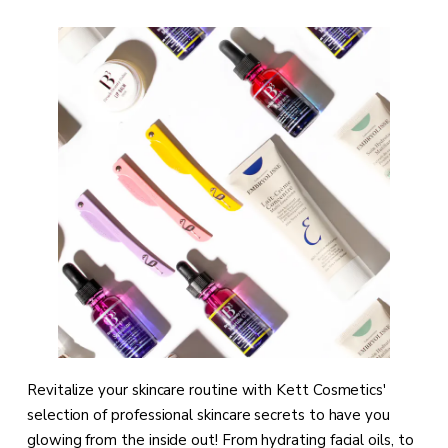
Revitalize your skincare routine with Kett Cosmetics'
selection of professional skincare secrets to have you
glowing from the inside out! From hydrating facial oils, to