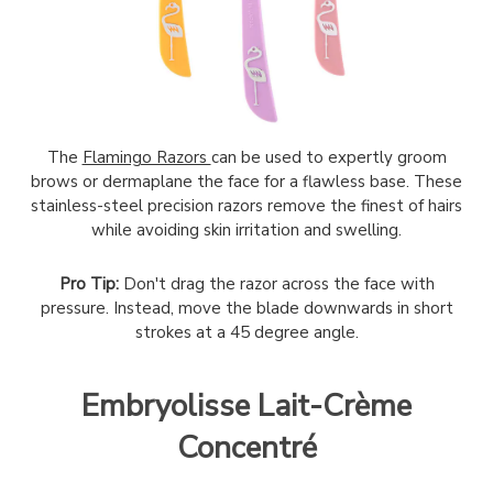
The
Flamingo Razors
can be used to expertly groom
brows or dermaplane the face for a flawless base. These
stainless-steel precision razors remove the finest of hairs
while avoiding skin irritation and swelling.
Pro Tip:
Don't drag the razor across the face with
pressure. Instead, move the blade downwards in short
strokes at a 45 degree angle.
Embryolisse Lait-Crème
Concentré