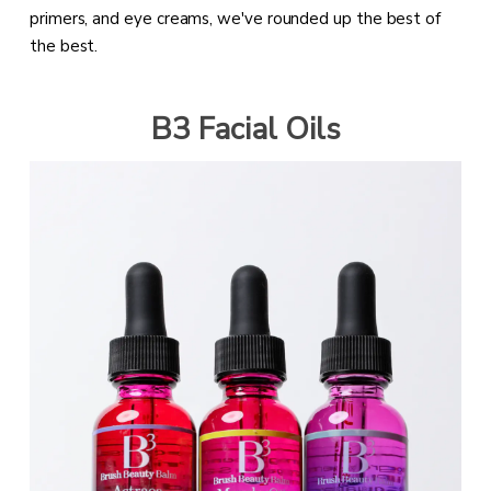
primers, and eye creams, we've rounded up the best of
the best.
B3 Facial Oils