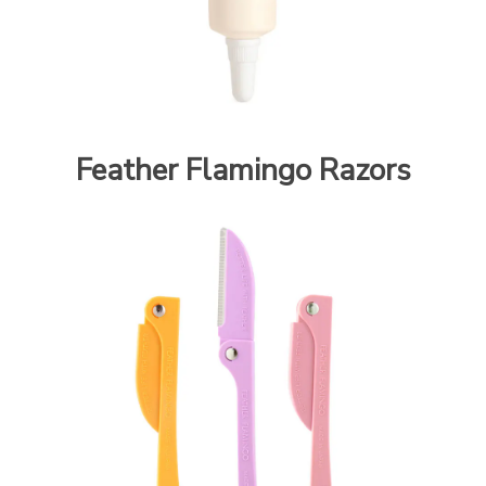
Feather Flamingo Razors