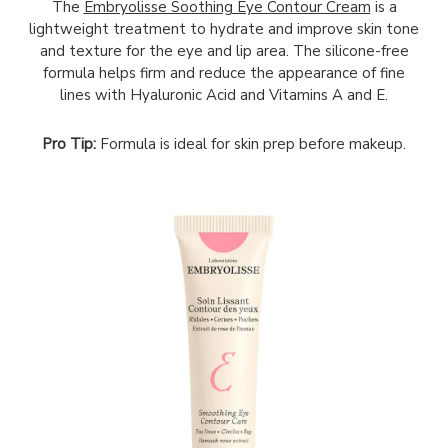
The
Embryolisse Soothing Eye Contour Cream
is a
lightweight treatment to hydrate and improve skin tone
and texture for the eye and lip area. The silicone-free
formula helps firm and reduce the appearance of fine
lines with Hyaluronic Acid and Vitamins A and E.
Pro Tip:
Formula is ideal for skin prep before makeup.