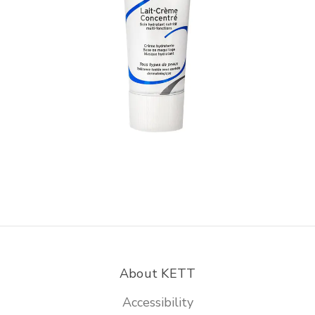
About KETT
Accessibility