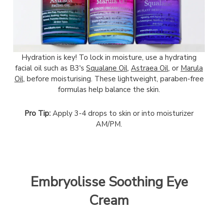
Hydration is key! To lock in moisture, use a hydrating
facial oil such as B3's
Squalane Oil,
Astraea Oil
, or
Marula
Oil
, before moisturising. These lightweight, paraben-free
formulas help balance the skin.
Pro Tip:
Apply 3-4 drops to skin or into moisturizer
AM/PM.
Embryolisse Soothing Eye
Cream