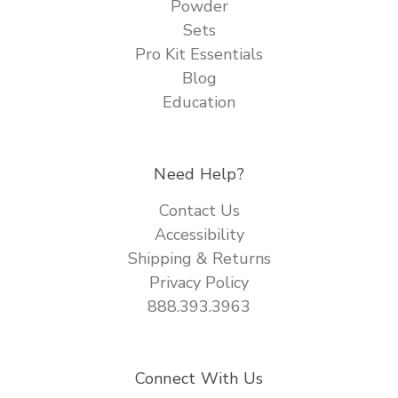
Powder
Sets
Pro Kit Essentials
Blog
Education
Need Help?
Contact Us
Accessibility
Shipping & Returns
Privacy Policy
888.393.3963
Connect With Us