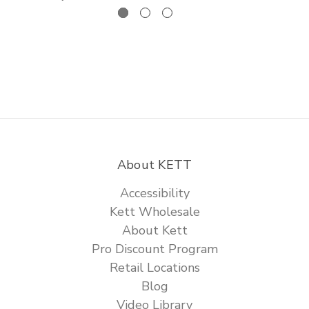
About KETT
Accessibility
Kett Wholesale
About Kett
Pro Discount Program
Retail Locations
Blog
Video Library