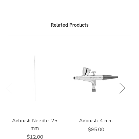
Related Products
Airbrush Needle .25
Airbrush .4 mm
Air
mm
$95.00
$12.00