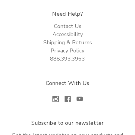
Need Help?
Contact Us
Accessibility
Shipping & Returns
Privacy Policy
888.393.3963
Connect With Us
Subscribe to our newsletter