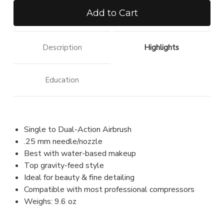
of
of
Airbrush
Airbrush
.25
.25
mm
mm
Description
Highlights
Education
Single to Dual-Action Airbrush
.25 mm needle/nozzle
Best with water-based makeup
Top gravity-feed style
Ideal for beauty & fine detailing
Compatible with most professional compressors
Weighs: 9.6 oz