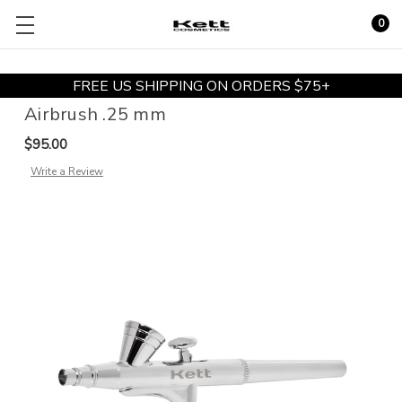
0
FREE US SHIPPING ON ORDERS $75+
Airbrush .25 mm
$95.00
Write a Review