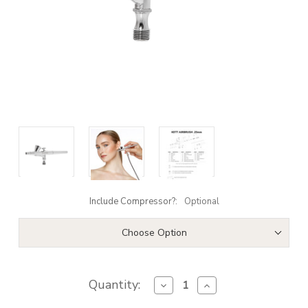
Include Compressor?:
Optional
Choose Option
Quantity:
Decrease
Increase
Quantity
Quantity