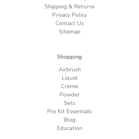
Shipping & Returns
Privacy Policy
Contact Us
Sitemap
Shopping
Airbrush
Liquid
Creme
Powder
Sets
Pro Kit Essentials
Blog
Education