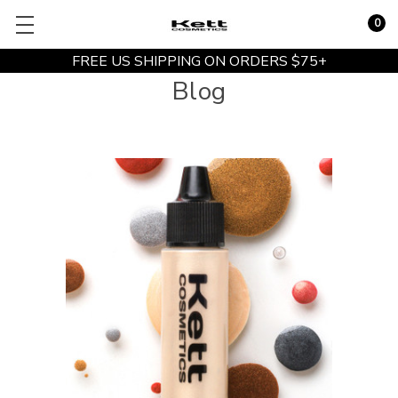
0
FREE US SHIPPING ON ORDERS $75+
Blog