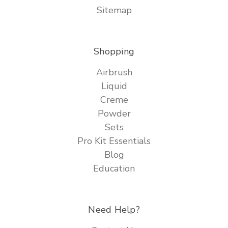
Sitemap
Shopping
Airbrush
Liquid
Creme
Powder
Sets
Pro Kit Essentials
Blog
Education
Need Help?