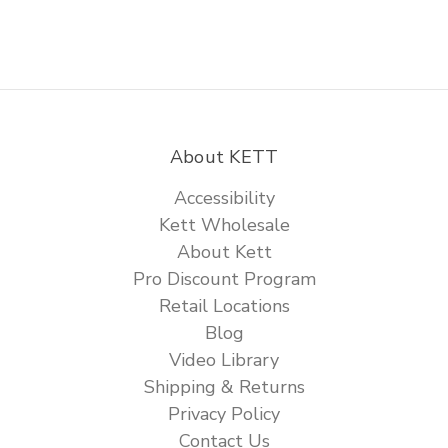
About KETT
Accessibility
Kett Wholesale
About Kett
Pro Discount Program
Retail Locations
Blog
Video Library
Shipping & Returns
Privacy Policy
Contact Us