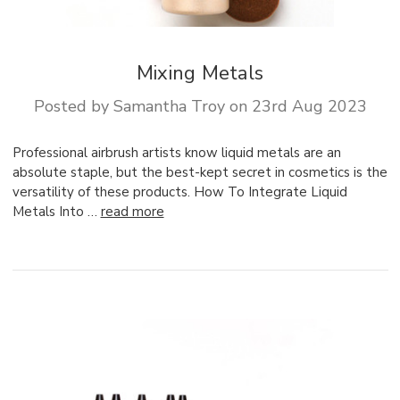
Mixing Metals
Posted by Samantha Troy on 23rd Aug 2023
Professional airbrush artists know liquid metals are an
absolute staple, but the best-kept secret in cosmetics is the
versatility of these products. How To Integrate Liquid
Metals Into …
read more