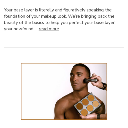
Your base layer is literally and figuratively speaking the
foundation of your makeup look. We’re bringing back the
beauty of the basics to help you perfect your base layer,
your newfound …
read more