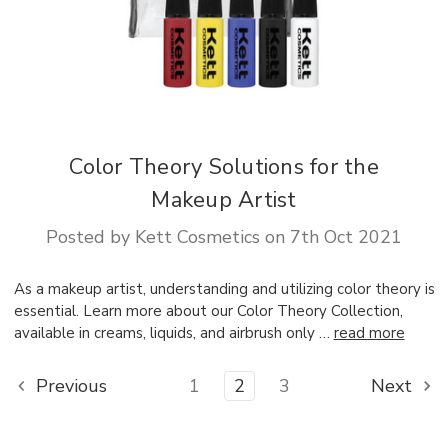
Color Theory Solutions for the
Makeup Artist
Posted by Kett Cosmetics on 7th Oct 2021
As a makeup artist, understanding and utilizing color theory is
essential. Learn more about our Color Theory Collection,
available in creams, liquids, and airbrush only …
read more
Previous
1
2
3
Next