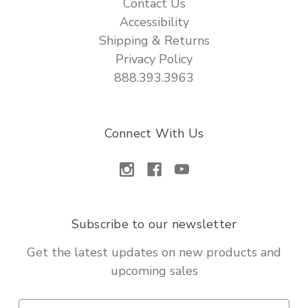
Contact Us
Accessibility
Shipping & Returns
Privacy Policy
888.393.3963
Connect With Us
Subscribe to our newsletter
Get the latest updates on new products and
upcoming sales