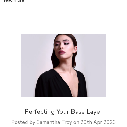
read more
Perfecting Your Base Layer
Posted by Samantha Troy on 20th Apr 2023