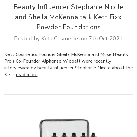
Beauty Influencer Stephanie Nicole
and Sheila McKenna talk Kett Fixx
Powder Foundations
Posted by Kett Cosmetics on 7th Oct 2021
Kett Cosmetics Founder Sheila McKenna and Muse Beauty
Pro‘s Co-Founder Alphonse Wiebelt were recently
interviewed by beauty influencer Stephanie Nicole about the
Ke …
read more