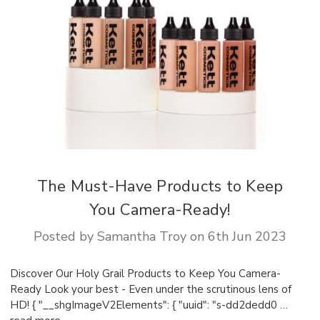
The Must-Have Products to Keep
You Camera-Ready!
Posted by Samantha Troy on 6th Jun 2023
Discover Our Holy Grail Products to Keep You Camera-
Ready Look your best - Even under the scrutinous lens of
HD! { "__shgImageV2Elements": { "uuid": "s-dd2dedd0 …